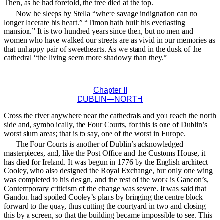
Then, as he had foretold, the tree died at the top.
Now he sleeps by Stella “where savage indignation can no
longer lacerate his heart.” “Timon hath built his everlasting
mansion.” It is two hundred years since then, but no men and
women who have walked our streets are as vivid in our memories as
that unhappy pair of sweethearts. As we stand in the dusk of the
cathedral “the living seem more shadowy than they.”
Chapter II
DUBLIN—NORTH
Cross the river anywhere near the cathedrals and you reach the north
side and, symbolically, the Four Courts, for this is one of Dublin’s
worst slum areas; that is to say, one of the worst in Europe.
The Four Courts is another of Dublin’s acknowledged
masterpieces, and, like the Post Office and the Customs House, it
has died for Ireland. It was begun in 1776 by the English architect
Cooley, who also designed the Royal Exchange, but only one wing
was completed to his design, and the rest of the work is Gandon’s,
Contemporary criticism of the change was severe. It was said that
Gandon had spoiled Cooley’s plans by bringing the centre block
forward to the quay, thus cutting the courtyard in two and closing
this by a screen, so that the building became impossible to see. This