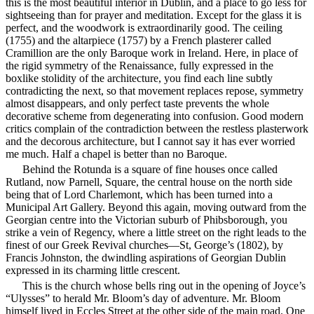
this is
the most beautiful interior in Dublin, and a place to go less for
sightseeing than for prayer and meditation. Except for the glass it is
perfect, and the woodwork is extraordinarily good. The ceiling
(1755) and the altarpiece (1757) by a French plasterer called
Cramillion are the only Baroque work in Ireland. Here, in place of
the rigid symmetry of the Renaissance, fully expressed in the
boxlike stolidity of the architecture, you find each line subtly
contradicting the next, so that movement replaces repose, symmetry
almost disappears, and only perfect taste prevents the whole
decorative scheme from degenerating into confusion. Good modern
critics complain of the contradiction between the restless plasterwork
and the decorous architecture, but I cannot say it has ever worried
me much. Half a chapel is better than no Baroque.
Behind the Rotunda is a square of fine houses once called
Rutland, now Parnell, Square, the central house on the north side
being that of Lord Charlemont, which has been turned into a
Municipal Art Gallery. Beyond this again, moving outward from the
Georgian centre into the Victorian suburb of Phibsborough, you
strike a vein of Regency, where a little street on the right leads to the
finest of our Greek Revival churches—St, George’s (1802), by
Francis Johnston, the dwindling aspirations of Georgian Dublin
expressed in its charming little crescent.
This is the church whose bells ring out in the opening of Joyce’s
“Ulysses” to herald Mr. Bloom’s day of adventure. Mr. Bloom
himself lived in Eccles Street at the other side of the main road. One