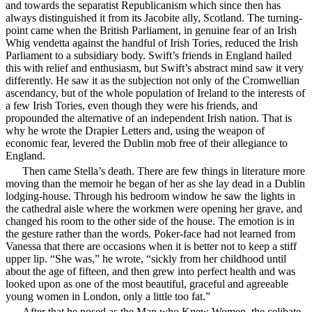
and towards the separatist Republicanism which since then has
always distinguished it from its Jacobite ally, Scotland. The turning-
point came when the British Parliament, in genuine fear of an Irish
Whig vendetta against the handful of Irish Tories, reduced the Irish
Parliament to a subsidiary body. Swift’s friends in England hailed
this with relief and enthusiasm, but Swift’s abstract mind saw it very
differently. He saw it as the subjection not only of the Cromwellian
ascendancy, but of the whole population of Ireland to the interests of
a few Irish Tories, even though they were his friends, and
propounded the alternative of an independent Irish nation. That is
why he wrote the Drapier Letters and, using the weapon of
economic fear, levered the Dublin mob free of their allegiance to
England.
Then came Stella’s death. There are few things in literature more
moving than the memoir he began of
her as she lay dead in a Dublin
lodging-house. Through his bedroom window he saw the lights in
the cathedral aisle where the workmen were opening her grave, and
changed his room to the other side of the house. The emotion is in
the gesture rather than the words. Poker-face had not learned from
Vanessa that there are occasions when it is better not to keep a stiff
upper lip. “She was,” he wrote, “sickly from her childhood until
about the age of fifteen, and then grew into perfect health and was
looked upon as one of the most beautiful, graceful and agreeable
young women in London, only a little too fat.”
After that he posed as the Man who Knew Women, the celibate