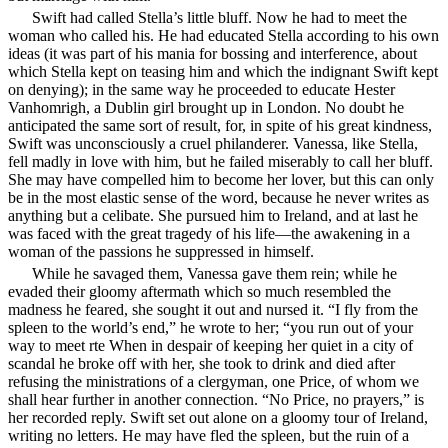
Swift had called Stella’s little bluff. Now he had to meet the
woman who called his. He had educated Stella
according to his own
ideas (it was part of his mania for bossing and interference, about
which Stella kept on teasing him and which the indignant Swift kept
on denying); in the same way he proceeded to educate Hester
Vanhomrigh, a Dublin girl brought up in London. No doubt he
anticipated the same sort of result, for, in spite of his great kindness,
Swift was unconsciously a cruel philanderer. Vanessa, like Stella,
fell madly in love with him, but he failed miserably to call her bluff.
She may have compelled him to become her lover, but this can only
be in the most elastic sense of the word, because he never writes as
anything but a celibate. She pursued him to Ireland, and at last he
was faced with the great tragedy of his life—the awakening in a
woman of the passions he suppressed in himself.
While he savaged them, Vanessa gave them rein; while he
evaded their gloomy aftermath which so much resembled the
madness he feared, she sought it out and nursed it. “I fly from the
spleen to the world’s end,” he wrote to her; “you run out of your
way to meet rte When in despair of keeping her quiet in a city of
scandal he broke off with her, she took to drink and died after
refusing the ministrations of a clergyman, one Price, of whom we
shall hear further in another connection. “No Price, no prayers,” is
her recorded reply. Swift set out alone on a gloomy tour of Ireland,
writing no letters. He may have fled the spleen, but the ruin of a