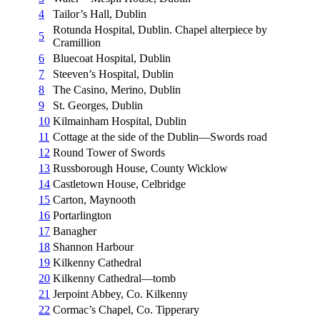
4
Tailor’s Hall, Dublin
Rotunda Hospital, Dublin. Chapel alterpiece by
5
Cramillion
6
Bluecoat Hospital, Dublin
7
Steeven’s Hospital, Dublin
8
The Casino, Merino, Dublin
9
St. Georges, Dublin
10
Kilmainham Hospital, Dublin
11
Cottage at the side of the Dublin—Swords road
12
Round Tower of Swords
13
Russborough House, County Wicklow
14
Castletown House, Celbridge
15
Carton, Maynooth
16
Portarlington
17
Banagher
18
Shannon Harbour
19
Kilkenny Cathedral
20
Kilkenny Cathedral—tomb
21
Jerpoint Abbey, Co. Kilkenny
22
Cormac’s Chapel, Co. Tipperary