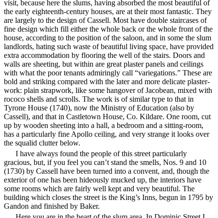
visit, because here the slums, having absorbed the most beautiful of
the early eighteenth-century houses, are at their most fantastic. They
are largely to the design of Cassell. Most have double staircases of
fine design which fill either the whole back or the whole front of the
house, according to the position of the saloon, and in some the slum
landlords, hating such waste of beautiful living space, have provided
extra accommodation by flooring the well of the stairs. Doors and
walls are sheeting, but within are great plaster panels and ceilings
with what the poor tenants admiringly call “variegations.” These are
bold and striking compared with the later and more delicate plaster-
work: plain strapwork, like some hangover of Jacobean, mixed with
rococo shells and scrolls. The work is of similar type to that in
Tyrone House (1740), now the Ministry of Education (also by
Cassell), and that in Castletown House, Co. Kildare. One room, cut
up by wooden sheeting into a hall, a bedroom and a sitting-room,
has a particularly fine Apollo ceiling, and very strange it looks over
the squalid clutter below.
I have always found the people of this street particularly
gracious, but, if you feel you can’t stand the smells, Nos. 9 and 10
(1730) by Cassell have been turned into a convent, and, though the
exterior of one has been
hideously mucked up, the interiors have
some rooms which are fairly well kept and very beautiful. The
building which closes the street is the King’s Inns, begun in 1795 by
Gandon and finished by Baker.
Here you are in the heart of the slum area, In Dominic Street I