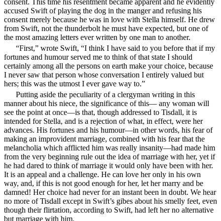
consent. This time his resentment became apparent and he evidently
accused Swift of playing the dog in the manger and refusing his
consent merely because he was in love with Stella himself. He drew
from Swift, not the thunderbolt he must have expected, but one of
the most amazing letters ever written by one man to another.
“First,” wrote Swift, “I think I have said to you before that if my
fortunes and humour served me to think of that state I should
certainly among all the persons on earth make your choice, because
I never saw that person whose conversation I entirely valued but
hers; this was the utmost I ever gave way to.”
Putting aside the peculiarity of a clergyman writing in this
manner about his niece, the significance of this— any woman will
see the point at once—is that, though addressed to Tisdall, it is
intended for Stella, and is a rejection of what, in effect, were her
advances. His fortunes and his humour—in other words, his fear of
making an improvident marriage, combined with his fear that the
melancholia which afflicted him was really insanity—had made him
from the very beginning rule out the idea of marriage with her, yet if
he had dared to think of marriage it would only have been with her.
It is an appeal and a challenge. He can love her only in his own
way, and, if this is not good enough for her, let her marry and be
damned! Her choice had never for an instant been in doubt. We hear
no more of Tisdall except in Swift’s gibes about his smelly feet, even
though their flirtation, according to Swift, had left her no alternative
but marriage with him.