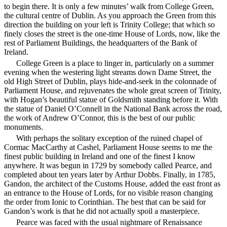
to begin there. It is only a few minutes’ walk from College Green,
the cultural centre of Dublin. As you approach the Green from this
direction the building on your left is Trinity College; that which so
finely closes the street is the one-time House of Lords, now, like the
rest of Parliament Buildings, the headquarters of the Bank of
Ireland.
College Green is a place to linger in, particularly on a summer
evening when the westering light streams down Dame Street, the
old High Street of Dublin, plays hide-and-seek in the colonnade of
Parliament House, and rejuvenates the whole great screen of Trinity,
with Hogan’s beautiful statue of Goldsmith standing before it. With
the statue of Daniel O’Connell in the National Bank across the road,
the work of Andrew O’Connor, this is the best of our public
monuments.
With perhaps the solitary exception of the ruined chapel of
Cormac MacCarthy at Cashel, Parliament House seems to me the
finest public building in Ireland and one of the finest I know
anywhere. It was begun in 1729 by somebody called Pearce, and
completed about ten years later by Arthur Dobbs. Finally, in 1785,
Gandon, the architect of the Customs House, added the east front as
an entrance to the House of Lords, for no visible reason changing
the order from Ionic to Corinthian. The best that can be said for
Gandon’s work is that he did not actually spoil a masterpiece.
Pearce was faced with the usual nightmare of Renaissance