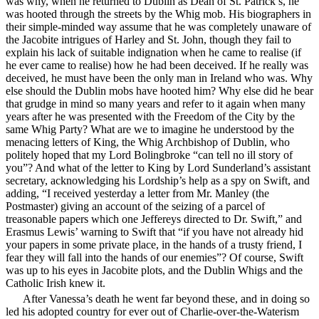
was why, when he returned to Dublin as Dean of St. Patrick’s, he
was hooted through the streets by the Whig mob. His biographers in
their simple-minded way assume that he was completely unaware of
the Jacobite intrigues of Harley and St. John, though they fail to
explain his lack of suitable indignation when he came to realise (if
he ever came to realise) how he had been deceived. If he really was
deceived, he must have been the only man in Ireland who was. Why
else should the Dublin mobs have hooted him? Why else did he bear
that grudge in mind so many years and refer to it again when many
years after he was presented with the Freedom of the City by the
same Whig Party? What are we to imagine he understood by
the
menacing letters of King, the Whig Archbishop of Dublin, who
politely hoped that my Lord Bolingbroke “can tell no ill story of
you”? And what of the letter to King by Lord Sunderland’s assistant
secretary, acknowledging his Lordship’s help as a spy on Swift, and
adding, “I received yesterday a letter from Mr. Manley (the
Postmaster) giving an account of the seizing of a parcel of
treasonable papers which one Jeffereys directed to Dr. Swift,” and
Erasmus Lewis’ warning to Swift that “if you have not already hid
your papers in some private place, in the hands of a trusty friend, I
fear they will fall into the hands of our enemies”? Of course, Swift
was up to his eyes in Jacobite plots, and the Dublin Whigs and the
Catholic Irish knew it.
After Vanessa’s death he went far beyond these, and in doing so
led his adopted country for ever out of Charlie-over-the-Waterism