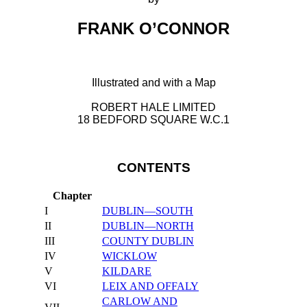
FRANK O’CONNOR
Illustrated and with a Map
ROBERT HALE LIMITED
18 BEDFORD SQUARE W.C.1
CONTENTS
Chapter
I
DUBLIN—SOUTH
II
DUBLIN—NORTH
III
COUNTY DUBLIN
IV
WICKLOW
V
KILDARE
VI
LEIX AND OFFALY
CARLOW AND