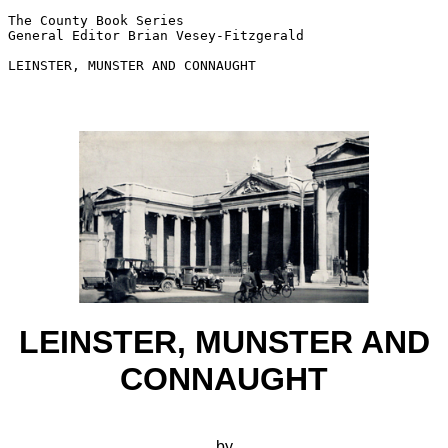
The County Book Series

General Editor Brian Vesey-Fitzgerald

LEINSTER, MUNSTER AND CONNAUGHT

LEINSTER, MUNSTER AND
CONNAUGHT
by