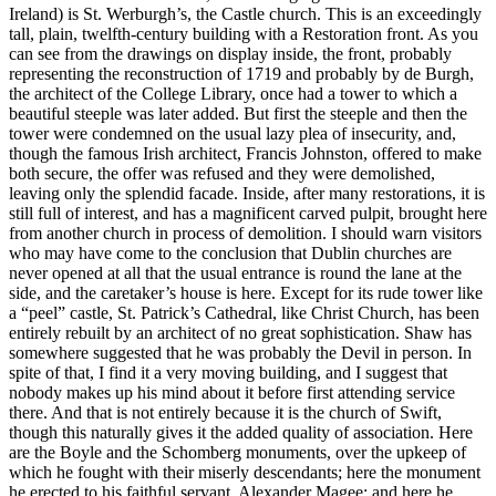
Ireland) is St. Werburgh’s, the Castle church. This is an exceedingly
tall, plain, twelfth-century building with a Restoration front. As you
can see from the drawings on display inside, the front, probably
representing the reconstruction of 1719 and probably by de Burgh,
the architect of the College Library, once had a tower to which a
beautiful steeple was later added. But first the steeple and then the
tower were condemned on the usual lazy plea of insecurity, and,
though the famous Irish architect, Francis Johnston, offered to make
both secure, the offer was refused and they were demolished,
leaving only the splendid facade. Inside, after many restorations, it is
still full of interest, and has a magnificent carved pulpit, brought here
from another church in process of demolition. I should warn visitors
who may have come to the conclusion that Dublin churches are
never opened at all that the usual entrance is round the lane at the
side, and the caretaker’s house is here. Except for its rude tower like
a “peel” castle, St. Patrick’s Cathedral, like Christ Church, has been
entirely rebuilt by an architect of no great sophistication. Shaw has
somewhere suggested that he was probably the Devil in person. In
spite of that, I find it a very moving building, and I suggest that
nobody makes up his mind about it before first attending service
there. And that is not entirely because it is the church of Swift,
though this naturally gives it the added quality of association. Here
are the Boyle and the Schomberg monuments, over the upkeep of
which he fought with their miserly descendants; here the monument
he erected to his faithful servant, Alexander Magee; and here he