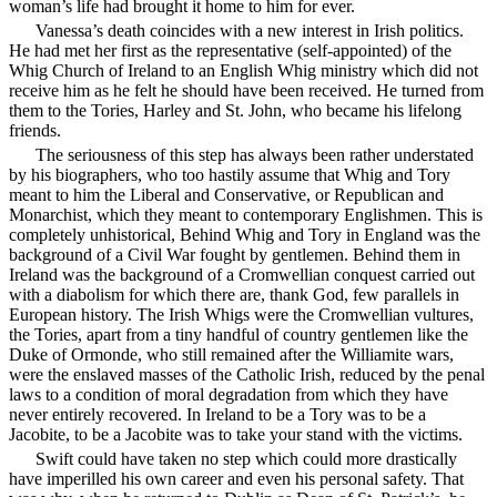
woman’s life had brought it home to him for ever.
Vanessa’s death coincides with a new interest in Irish politics.
He had met her first as the representative (self-appointed) of the
Whig Church of Ireland to an English Whig ministry which did not
receive him as he felt he should have been received. He turned from
them to the Tories, Harley and St. John, who became his lifelong
friends.
The seriousness of this step has always been rather understated
by his biographers, who too hastily assume that Whig and Tory
meant to him the Liberal and Conservative, or Republican and
Monarchist, which they meant to contemporary Englishmen. This is
completely unhistorical, Behind Whig and Tory in England was the
background of a Civil War fought by gentlemen. Behind them in
Ireland was the background of a Cromwellian conquest carried out
with a diabolism for which there are, thank God, few parallels in
European history. The Irish Whigs were the Cromwellian vultures,
the Tories, apart from a tiny handful of country gentlemen like the
Duke of Ormonde, who still remained after the Williamite wars,
were the enslaved masses of the Catholic Irish, reduced by the penal
laws to a condition of moral degradation from which they have
never entirely recovered. In Ireland to be a Tory was to be a
Jacobite, to be a Jacobite was to take your stand with the victims.
Swift could have taken no step which could more drastically
have imperilled his own career and even his personal safety. That