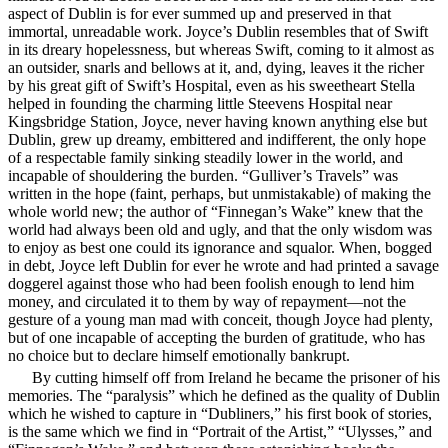
aspect of Dublin is for ever summed up and preserved in that
immortal, unreadable work. Joyce’s Dublin resembles that of Swift
in its dreary hopelessness, but whereas Swift, coming to it almost as
an outsider, snarls and bellows at it, and,
dying, leaves it the richer
by his great gift of Swift’s Hospital, even as his sweetheart Stella
helped in founding the charming little Steevens Hospital near
Kingsbridge Station, Joyce, never having known anything else but
Dublin, grew up dreamy, embittered and indifferent, the only hope
of a respectable family sinking steadily lower in the world, and
incapable of shouldering the burden. “Gulliver’s Travels” was
written in the hope (faint, perhaps, but unmistakable) of making the
whole world new; the author of “Finnegan’s Wake” knew that the
world had always been old and ugly, and that the only wisdom was
to enjoy as best one could its ignorance and squalor. When, bogged
in debt, Joyce left Dublin for ever he wrote and had printed a savage
doggerel against those who had been foolish enough to lend him
money, and circulated it to them by way of repayment—not the
gesture of a young man mad with conceit, though Joyce had plenty,
but of one incapable of accepting the burden of gratitude, who has
no choice but to declare himself emotionally bankrupt.
By cutting himself off from Ireland he became the prisoner of his
memories. The “paralysis” which he defined as the quality of Dublin
which he wished to capture in “Dubliners,” his first book of stories,
is the same which we find in “Portrait of the Artist,” “Ulysses,” and