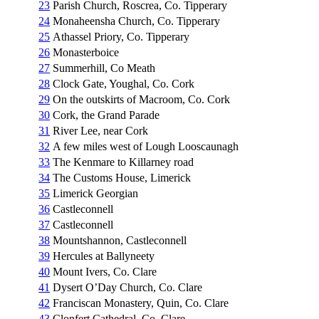
23
Parish Church, Roscrea, Co. Tipperary
24
Monaheensha Church, Co. Tipperary
25
Athassel Priory, Co. Tipperary
26
Monasterboice
27
Summerhill, Co Meath
28
Clock Gate, Youghal, Co. Cork
29
On the outskirts of Macroom, Co. Cork
30
Cork, the Grand Parade
31
River Lee, near Cork
32
A few miles west of Lough Looscaunagh
33
The Kenmare to Killarney road
34
The Customs House, Limerick
35
Limerick Georgian
36
Castleconnell
37
Castleconnell
38
Mountshannon, Castleconnell
39
Hercules at Ballyneety
40
Mount Ivers, Co. Clare
41
Dysert O’Day Church, Co. Clare
42
Franciscan Monastery, Quin, Co. Clare
43
Clonfert Cathedral, Co. Clare