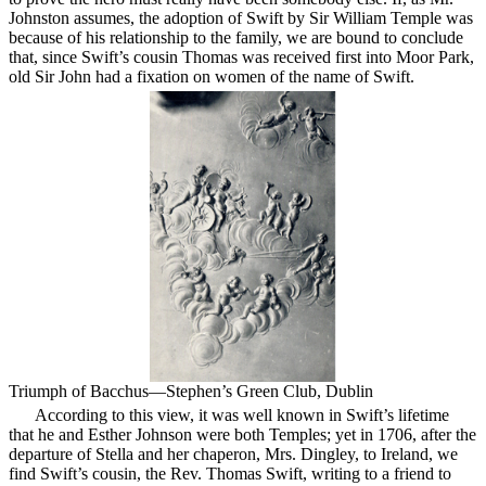
Johnston assumes, the adoption of Swift by Sir William Temple was
because of his relationship to the family, we are bound to conclude
that, since Swift’s cousin Thomas was received first into Moor Park,
old Sir John had a fixation on women of the name of Swift.
Triumph of Bacchus—Stephen’s Green Club, Dublin
According to this view, it was well known in Swift’s lifetime
that he and Esther Johnson were both Temples; yet in 1706, after the
departure of Stella and her chaperon, Mrs. Dingley, to Ireland, we
find Swift’s cousin, the Rev. Thomas Swift, writing to a friend to