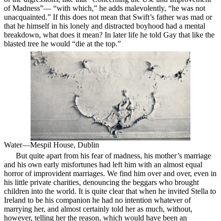
of Madness”— “with which,” he adds malevolently, “he was not
unacquainted.” If this does not mean that Swift’s father was mad or
that he himself in his lonely and distracted boyhood had a mental
breakdown, what does it mean? In later life he told Gay that like the
blasted tree he would “die at the top.”
Water—Mespil House, Dublin
But quite apart from his fear of madness, his mother’s
marriage
and his own early misfortunes had left him with an almost equal
horror of improvident marriages. We find him over and over, even in
his little private charities, denouncing the beggars who brought
children into the world. It is quite clear that when he invited Stella to
Ireland to be his companion he had no intention whatever of
marrying her, and almost certainly told her as much, without,
however, telling her the reason, which would have been an