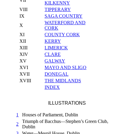
VII
KILKENNY
VIII
TIPPERARY
IX
SAGA COUNTRY
WATERFORD AND
X
CORK
XI
COUNTY CORK
XII
KERRY
XIII
LIMERICK
XIV
CLARE
XV
GALWAY
XVI
MAYO AND SLIGO
XVII
DONEGAL
XVIII
THE MIDLANDS
INDEX
ILLUSTRATIONS
1
Houses of Parliament, Dublin
Triumph of Bacchus—Stephen’s Green Club,
2
Dublin
3
Water—Mespil House, Dublin