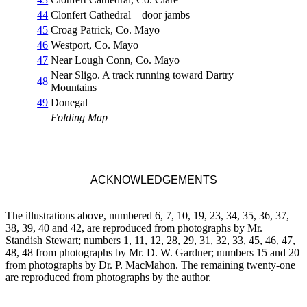
44
Clonfert Cathedral—door jambs
45
Croag Patrick, Co. Mayo
46
Westport, Co. Mayo
47
Near Lough Conn, Co. Mayo
Near Sligo. A track running toward Dartry
48
Mountains
49
Donegal
Folding Map
ACKNOWLEDGEMENTS
The illustrations above, numbered 6, 7, 10, 19, 23, 34, 35, 36, 37,
38, 39, 40 and 42, are reproduced from photographs by Mr.
Standish Stewart; numbers 1, 11, 12, 28, 29, 31, 32, 33, 45, 46, 47,
48, 48 from photographs by Mr. D. W. Gardner; numbers 15 and 20
from photographs by Dr. P. MacMahon. The remaining twenty-one
are reproduced from photographs by the author.