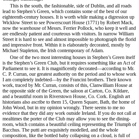
This is the south, the fashionable, side of Dublin, and all roads
lead to Stephen’s Green, which contains some of the best of our
eighteenth-century houses. It is worth while making a digression up
Wicklow Street to see Powerscourt House (1771) by Robert Mack,
now the warehouse of Messrs. Ferrier Pollock, who keep it well and
are endlessly patient and courteous with visitors. In narrow William
Street it is hard to see and almost impossible to photograph the florid
and impressive front. Within it is elaborately decorated, mostly by
Michael Stapleton, the Irish contemporary of Adam.
One of the two most interesting houses in Stephen’s Green itself
is the Stephen’s Green Club, but it requires something like an Act of
Parliament to see it. It is magnificently decorated—according to Mr.
C. P.
Curran, our greatest authority on the period and to whose work
I am completely indebted—by the Francini brothers. Their known
work, traced by Mr. Curran, consists of this, Clanwilliam House at
the opposite side of the Green, the saloon at Carton, Co. Kildare,
and a beautiful room in Riverstown House, Co. Cork. English art
historians also ascribe to them 15, Queen Square, Bath, the home of
John Wood, but in my opinion wrongly. There seems to me no
evidence that they did any work outside Ireland. If you do not call at
mealtimes the porter of the Club may allow you to see the dining-
room, which contains a beautiful ceiling representing the Triumph of
Bacchus. The putti are exquisitely modelled, and the whole
composition, like the bottled baby collapsing on a cloud, is full of