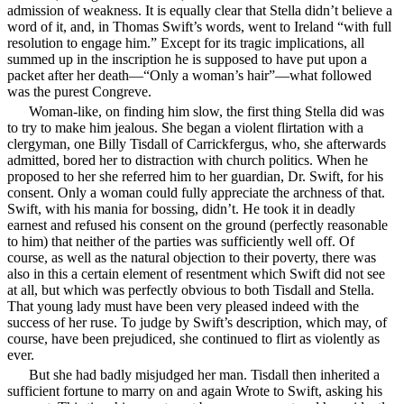
admission of weakness. It is equally clear that Stella didn’t believe a
word of it, and, in Thomas Swift’s words, went to Ireland “with full
resolution to engage him.” Except for its tragic implications, all
summed up in the inscription he is supposed to have put upon a
packet after her death—“Only a woman’s hair”—what followed
was the purest Congreve.
Woman-like, on finding him slow, the first thing Stella did was
to try to make him jealous. She began a violent flirtation with a
clergyman, one Billy Tisdall of Carrickfergus, who, she afterwards
admitted, bored her to distraction with church politics. When he
proposed to her she referred him to her guardian, Dr. Swift, for his
consent. Only a woman could fully appreciate the archness of that.
Swift, with his mania for bossing, didn’t. He took it in deadly
earnest and refused his consent on the ground (perfectly reasonable
to him) that neither of the parties was sufficiently well off. Of
course, as well as the natural objection to their poverty, there was
also in this a certain element of resentment which Swift did not see
at all, but which was perfectly obvious to both Tisdall and Stella.
That young lady must have been very pleased indeed with the
success of her ruse. To judge by Swift’s description, which may, of
course, have been prejudiced, she continued to flirt as violently as
ever.
But she had badly misjudged her man. Tisdall then inherited a
sufficient fortune to marry on and again Wrote to Swift, asking his