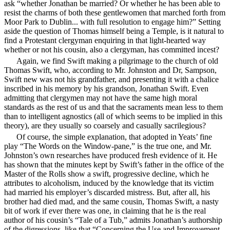
ask “whether Jonathan be married? Or whether he has been able to
resist the charms of both these gentlewomen that marched forth from
Moor Park to Dublin...
with full resolution to engage him?” Setting
aside the question of Thomas himself being a Temple, is it natural to
find a Protestant clergyman enquiring in that light-hearted way
whether or not his cousin, also a clergyman, has committed incest?
Again, we find Swift making a pilgrimage to the church of old
Thomas Swift, who, according to Mr. Johnston and Dr, Sampson,
Swift new was not his grandfather, and presenting it with a chalice
inscribed in his memory by his grandson, Jonathan Swift. Even
admitting that clergymen may not have the same high moral
standards as the rest of us and that the sacraments mean less to them
than to intelligent agnostics (all of which seems to be implied in this
theory), are they usually so coarsely and casually sacrilegious?
Of course, the simple explanation, that adopted in Yeats’ fine
play “The Words on the Window-pane,” is the true one, and Mr.
Johnston’s own researches have produced fresh evidence of it. He
has shown that the minutes kept by Swift’s father in the office of the
Master of the Rolls show a swift, progressive decline, which he
attributes to alcoholism, induced by the knowledge that its victim
had married his employer’s discarded mistress. But, after all, his
brother had died mad, and the same cousin, Thomas Swift, a nasty
bit of work if ever there was one, in claiming that he is the real
author of his cousin’s “Tale of a Tub,” admits Jonathan’s authorship
of the digressions, like that “Concerning the Use and Improvement