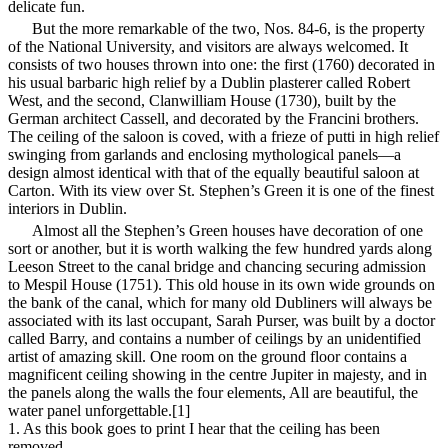
delicate fun.
But the more remarkable of the two, Nos. 84-6, is the property
of the National University, and visitors are always welcomed. It
consists of two houses thrown into one: the first (1760) decorated in
his usual barbaric high relief by a Dublin plasterer called Robert
West, and the second, Clanwilliam House (1730), built by the
German architect Cassell, and decorated by the Francini brothers.
The ceiling of the saloon is coved, with a frieze of putti in high relief
swinging from garlands and enclosing mythological panels—a
design almost identical with that of the equally beautiful saloon at
Carton. With its view over St. Stephen’s Green it is one of the finest
interiors in Dublin.
Almost all the Stephen’s Green houses have decoration of one
sort or another, but it is worth walking the few hundred yards along
Leeson Street to the canal bridge and chancing securing admission
to Mespil House (1751). This old house in its own wide grounds on
the bank of the canal, which for many old Dubliners will
always be
associated with its last occupant, Sarah Purser, was built by a doctor
called Barry, and contains a number of ceilings by an unidentified
artist of amazing skill. One room on the ground floor contains a
magnificent ceiling showing in the centre Jupiter in majesty, and in
the panels along the walls the four elements, All are beautiful, the
water panel unforgettable.[1]
1. As this book goes to print I hear that the ceiling has been
removed.