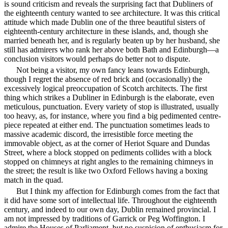
is sound criticism and reveals the surprising fact that Dubliners of
the eighteenth century wanted to see architecture. It was this critical
attitude which made Dublin one of the three beautiful sisters of
eighteenth-century architecture in these islands, and, though she
married beneath her, and is regularly beaten up by her husband, she
still has admirers who rank her above both Bath and Edinburgh—a
conclusion visitors would perhaps do better not to dispute.
Not being a visitor, my own fancy leans towards Edinburgh,
though I regret the absence of red brick and (occasionally) the
excessively logical preoccupation of Scotch architects. The first
thing which strikes a Dubliner in Edinburgh is the elaborate, even
meticulous,
punctuation. Every variety of stop is illustrated, usually
too heavy, as, for instance, where you find a big pedimented centre-
piece repeated at either end. The punctuation sometimes leads to
massive academic discord, the irresistible force meeting the
immovable object, as at the corner of Heriot Square and Dundas
Street, where a block stopped on pediments collides with a block
stopped on chimneys at right angles to the remaining chimneys in
the street; the result is like two Oxford Fellows having a boxing
match in the quad.
But I think my affection for Edinburgh comes from the fact that
it did have some sort of intellectual life. Throughout the eighteenth
century, and indeed to our own day, Dublin remained provincial. I
am not impressed by traditions of Garrick or Peg Woffington. I
admire the Houses of Parliament, but no suspicion of enthusiasm for