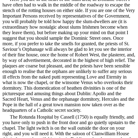
have often had to walk in the middle of the roadway to escape the
stench of the rotting houses on either side. If you are one of the Very
Important Persons received by representatives of the Government,
you will probably be told how happy the slum-dwellers are (it is
extraordinary how nostalgic about slums Irishmen become when
they leave them), but before making up your mind on that point I
suggest that you should sample the Dominic Street ones. Once
more, if you prefer to take the smells for granted, the priests of St.
Saviour’s Orphanage will always be glad to let you see the interior
of their fine house, once the home of Robert West, the plasterer, and,
by way of advertisement, decorated in the highest of high relief. The
plaques are coarse but pleasant, and the priests have been sensible
enough to realise that the orphans are unlikely to suffer any serious
ill effects from the naked putti representing Love and Eternity in
what is now the chapel, or the winsome Venus who overlooks their
dormitory. This domestication of heathen divinities is one of the
picturesque and amusing things about Dublin: Apollo and the
Sacred Heart, Venus and the orphanage dormitory, Hercules and the
Pope in the hall of a great town mansion now taken over as the
headquarters of a Catholic secret society.
The Rotunda Hospital by Cassell (1750) is equally friendly, and
you have only to push in the front door and go quietly upstairs to the
chapel. The light switch is on the wall outside the door on your
right, and you will need it. With the saloon of Clanwilliam House