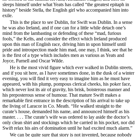
sleeps himself under what Yeats has called “the
greatest epitaph in
history” beside Stella, the English girl who accompanied him into
exile.
This is the place to see Dublin, for Swift was Dublin. In a sense
he was also Ireland, and if one can for a little while detach one’s
mind from the lambasting or defending of these “mad, furious
fools,” the Kelts, and consider the effect which Ireland produced
upon this man of English race, driving him in upon himself until
pride and introspection made him mad, one may, I think, see that he
is the first of a type which includes men as various as Yeats and
Joyce, Parnell and Oscar Wilde.
He is the most vivid figure which ever walked in Dublin streets,
and if you sit here, as I have sometimes done, in the dusk of a winter
evening, you will find it very easy to imagine him as he must have
appeared, with his plump, pompous clerical cheeks, his poker face,
which never lost its air of gravity, his brisk, boisterous manner and
his preposterous sense of humour. That mature Swift makes a
remarkable first entrance in the description of his arrival to take up
the living of Laracor in Co. Meath. “He walked straight to the
curate’s house, demanded his name, and announced himself as his
master. . . . The curate’s wife was ordered to lay aside the doctor’s
only clean shirt and stockings which he carried in his pocket, nor did
Swift relax his airs of domination until he had excited much alarm.”
We can be quite sure that story is not invented, because nobody