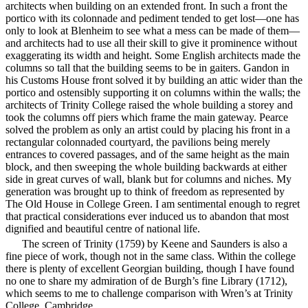
architects when building on an extended front. In such a front the
portico with its colonnade and pediment tended to get lost—one has
only to look at Blenheim to see what a mess can be made of them—
and architects had to use all their skill to give it prominence without
exaggerating its width and height. Some English architects made the
columns so tall that the building seems to be in gaiters. Gandon in
his Customs House front solved it by building an attic wider than the
portico and ostensibly supporting it on columns within the walls; the
architects of Trinity College raised
the whole building a storey and
took the columns off piers which frame the main gateway. Pearce
solved the problem as only an artist could by placing his front in a
rectangular colonnaded courtyard, the pavilions being merely
entrances to covered passages, and of the same height as the main
block, and then sweeping the whole building backwards at either
side in great curves of wall, blank but for columns and niches. My
generation was brought up to think of freedom as represented by
The Old House in College Green. I am sentimental enough to regret
that practical considerations ever induced us to abandon that most
dignified and beautiful centre of national life.
The screen of Trinity (1759) by Keene and Saunders is also a
fine piece of work, though not in the same class. Within the college
there is plenty of excellent Georgian building, though I have found
no one to share my admiration of de Burgh’s fine Library (1712),
which seems to me to challenge comparison with Wren’s at Trinity
College, Cambridge.