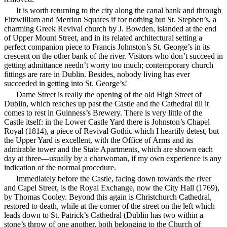
It is worth returning to the city along the canal bank and through
Fitzwilliam and Merrion Squares if for nothing but St. Stephen’s, a
charming Greek Revival church by J. Bowden, islanded at the end
of Upper Mount Street, and in its related architectural setting a
perfect companion piece to Francis Johnston’s St. George’s in its
crescent on the other bank of the river. Visitors who don’t succeed in
getting admittance needn’t worry too much; contemporary church
fittings are rare in Dublin. Besides, nobody living has ever
succeeded in getting into St. George’s!
Dame Street is really the opening of the old High Street of
Dublin, which reaches up past the Castle and the Cathedral till it
comes to rest in Guinness’s Brewery. There is very little of the
Castle itself: in the Lower Castle Yard there is Johnston’s Chapel
Royal (1814), a piece of Revival Gothic which I heartily detest, but
the Upper Yard is excellent, with the Office of Arms and its
admirable tower and the State Apartments, which are shown each
day at three—usually by a charwoman, if my own experience is any
indication of the normal procedure.
Immediately before the Castle, facing down towards the river
and Capel Street, is the Royal Exchange, now the City Hall (1769),
by Thomas Cooley. Beyond this again is Christchurch Cathedral,
restored to death, while
at the corner of the street on the left which
leads down to St. Patrick’s Cathedral (Dublin has two within a
stone’s throw of one another, both belonging to the Church of