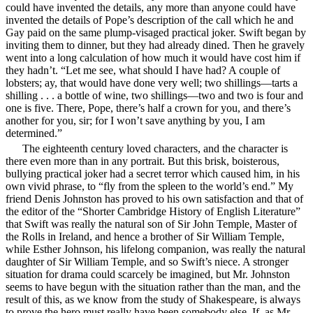
could have invented the details, any more than anyone could have
invented the details of Pope’s description of the call which he and
Gay paid on the same plump-visaged practical joker. Swift began by
inviting them to dinner, but they had already dined. Then he gravely
went into a long calculation of how much it would have cost him if
they hadn’t. “Let me see, what should I have had? A couple of
lobsters; ay,
that would have done very well; two shillings—tarts a
shilling . . . a bottle of wine, two shillings—two and two is four and
one is five. There, Pope, there’s half a crown for you, and there’s
another for you, sir; for I won’t save anything by you, I am
determined.”
The eighteenth century loved characters, and the character is
there even more than in any portrait. But this brisk, boisterous,
bullying practical joker had a secret terror which caused him, in his
own vivid phrase, to “fly from the spleen to the world’s end.” My
friend Denis Johnston has proved to his own satisfaction and that of
the editor of the “Shorter Cambridge History of English Literature”
that Swift was really the natural son of Sir John Temple, Master of
the Rolls in Ireland, and hence a brother of Sir William Temple,
while Esther Johnson, his lifelong companion, was really the natural
daughter of Sir William Temple, and so Swift’s niece. A stronger
situation for drama could scarcely be imagined, but Mr. Johnston
seems to have begun with the situation rather than the man, and the
result of this, as we know from the study of Shakespeare, is always
to prove the hero must really have been somebody else. If, as Mr.