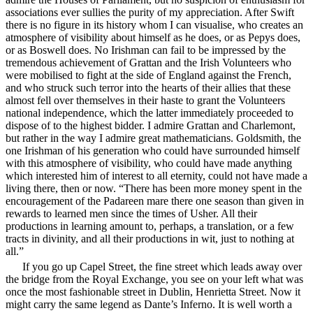
associations ever sullies the purity of my appreciation. After Swift
there is no figure in its history whom I can visualise, who creates an
atmosphere of visibility about himself as he does, or as Pepys does,
or as Boswell does. No Irishman can fail to be impressed by the
tremendous achievement of Grattan and the Irish Volunteers who
were mobilised to fight at the side of England against the French,
and who struck such terror into the hearts of their allies that these
almost fell over themselves in their haste to grant the Volunteers
national independence, which the latter immediately proceeded to
dispose of to the highest bidder. I admire Grattan and Charlemont,
but rather in the way I admire great mathematicians. Goldsmith, the
one Irishman of his generation who could have surrounded himself
with this atmosphere of visibility, who could have made anything
which interested him of interest to all eternity, could not have made a
living there, then or now. “There has been more money spent in the
encouragement
of the Padareen mare there one season than given in
rewards to learned men since the times of Usher. All their
productions in learning amount to, perhaps, a translation, or a few
tracts in divinity, and all their productions in wit, just to nothing at
all.”
If you go up Capel Street, the fine street which leads away over
the bridge from the Royal Exchange, you see on your left what was
once the most fashionable street in Dublin, Henrietta Street. Now it
might carry the same legend as Dante’s Inferno. It is well worth a