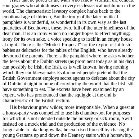
sour grapes who attitudinises in every ecclesiastical institution in the
world. The characteristic lavatory complex harks back to the
emotional age of thirteen, But the irony of the later political
pamphlets is wonderful, as wonderful in its own way as the last
quartettes of Beethoven, these, two, full of the utter loneliness of the
deaf man. It is an irony which no longer hopes to effect anything;
irony for its own sake, a voice speaking to itself in an empty house
at night. There is the “Modest Proposal” for the export of fat Irish
babies as delicacies for the tables of the English, who have already
devoured the parents. There is the pamphlet where he asks whether
the feces about the Dublin streets (as prominent today as in his day)
can possibly be Irish, the Irish, as is well known, having nothing
which they could evacuate. Evil-minded people pretend that the
British Government employs secret agents to defecate about the city
of Dublin at night in hope of convincing the world that the Irish still
have something to eat. The excreta have been examined by an
expert, who has pronounced that the squiggle at the end is
characteristic of the British rectum.
His behaviour grew wilder, more irresponsible. When a guest at
a house-party was compelled to use his chamber-pot for purposes
for which it is not intended outside the nursery or sick-room, Swift
insisted on a mock trial and the production of the evidence. No
longer able to take long walks, he exercised himself by chasing the
young Grattans up and down the Deanery stairs with a horsewhip.