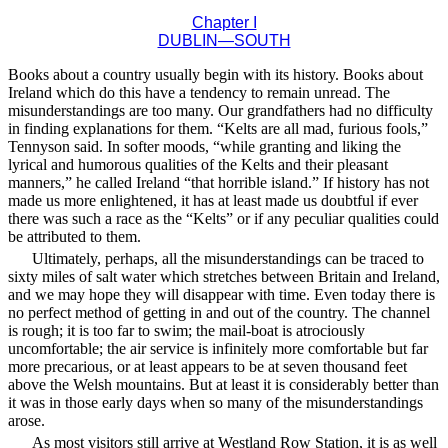
Chapter I
DUBLIN—SOUTH
Books about a country usually begin with its history. Books about
Ireland which do this have a tendency to remain unread. The
misunderstandings are too many. Our grandfathers had no difficulty
in finding explanations for them. “Kelts are all mad, furious fools,”
Tennyson said. In softer moods, “while granting and liking the
lyrical and humorous qualities of the Kelts and their pleasant
manners,” he called Ireland “that horrible island.” If history has not
made us more enlightened, it has at least made us doubtful if ever
there was such a race as the “Kelts” or if any peculiar qualities could
be attributed to them.
Ultimately, perhaps, all the misunderstandings can be traced to
sixty miles of salt water which stretches between Britain and Ireland,
and we may hope they will disappear with time. Even today there is
no perfect method of getting in and out of the country. The channel
is rough; it is too far to swim; the mail-boat is atrociously
uncomfortable; the air service is infinitely more comfortable but far
more precarious, or at least appears to be at seven thousand feet
above the Welsh mountains. But at least it is considerably better than
it was in those early days when so many of the misunderstandings
arose.
As most visitors still arrive at Westland Row Station, it is as well